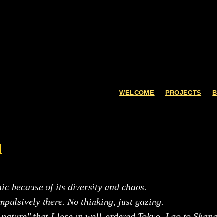
WELCOME
PROJECTS
I
ic because of its diversity and chaos.
impulsively there. No thinking, just gazing.
nature" that I lose in well-ordered Tokyo, I go to Shan