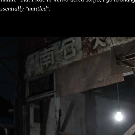
ssentially "untitled".