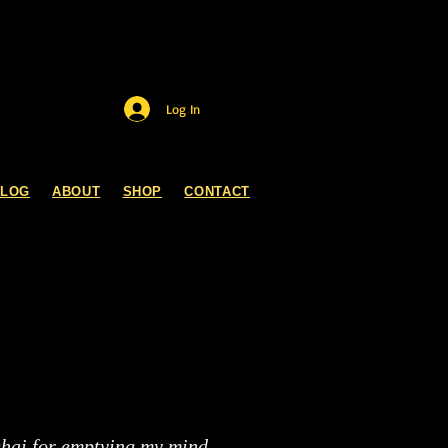
Log In
BLOG
ABOUT
SHOP
CONTACT
ghai for emptying my mind.