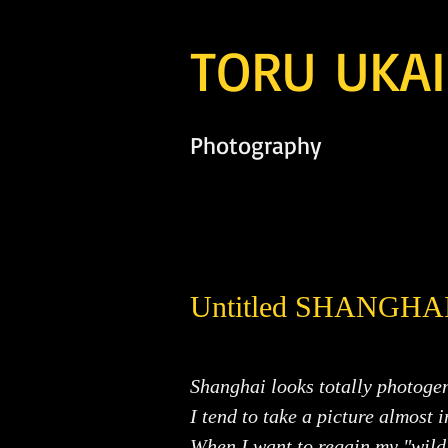
TORU UKAI
Photography
Untitled SHANGHA
Shanghai looks totally photogen
I tend to take a picture almost 
When I want to regain my "wild 