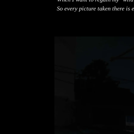
So every picture taken there is e