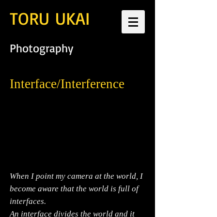
TORU UKAI
Photography
Interface/Interference
When I point my camera at the world, I
become aware that the world is full of
interfaces.
An interface divides the world and it