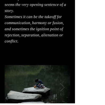
seems the very opening sentence of a
story.
Sometimes it can be the takeoff for
communication, harmony or fusion,
and sometimes the ignition point of
rejection, separation, alienation or
conflict.