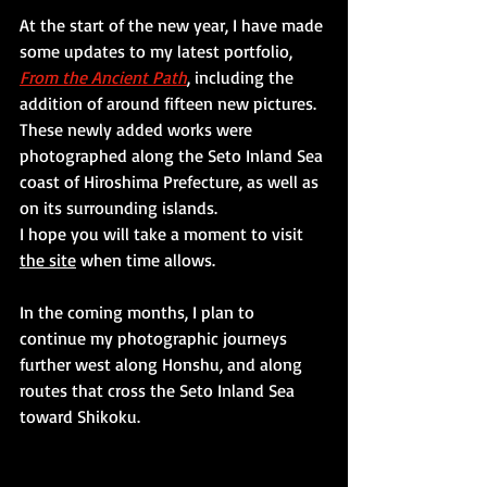
At the start of the new year, I have made 
some updates to my latest portfolio,
From the Ancient Path
, including the 
addition of around fifteen new pictures.
These newly added works were 
photographed along the Seto Inland Sea 
coast of Hiroshima Prefecture, as well as 
on its surrounding islands.
I hope you will take a moment to visit 
the site
 when time allows.
In the coming months, I plan to 
continue my photographic journeys 
further west along Honshu, and along 
routes that cross the Seto Inland Sea 
toward Shikoku.