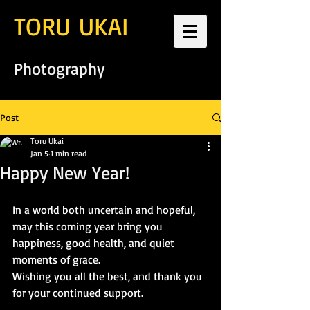
TORU UKAI
Photography
Post
Toru Ukai
Jan 5
1 min read
Happy New Year!
In a world both uncertain and hopeful, 
may this coming year bring you 
happiness, good health, and quiet 
moments of grace.
Wishing you all the best, and thank you 
for your continued support.