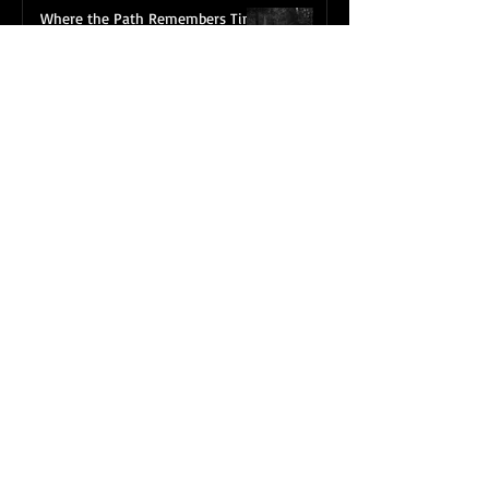
Where the Path Remembers Time
Jul 10
The Encounter with an
“Unnecessary Road”
May 6
Reframing the Path: A New
Portfolio Release
Mar 30
Subscribing to my BLOG