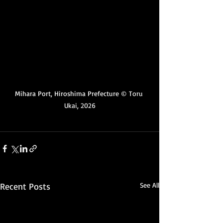
Mihara Port, Hiroshima Prefecture 
© Toru 
Ukai, 2026
Recent Posts
See All